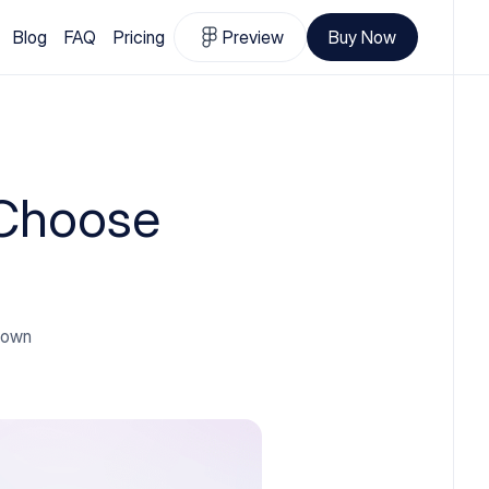
Blog
FAQ
Pricing
Preview
Buy Now
 Choose
 down