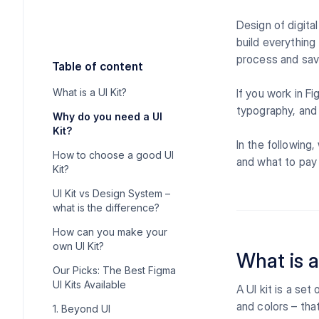
Design of digita
build everything
process and sav
Table of content
What is a UI Kit?
If you work in F
typography, and 
Why do you need a UI
Kit?
In the following,
How to choose a good UI
and what to pay 
Kit?
UI Kit vs Design System –
what is the difference?
How can you make your
own UI Kit?
What is a
Our Picks: The Best Figma
UI Kits Available
A UI kit is a se
and colors – tha
1. Beyond UI