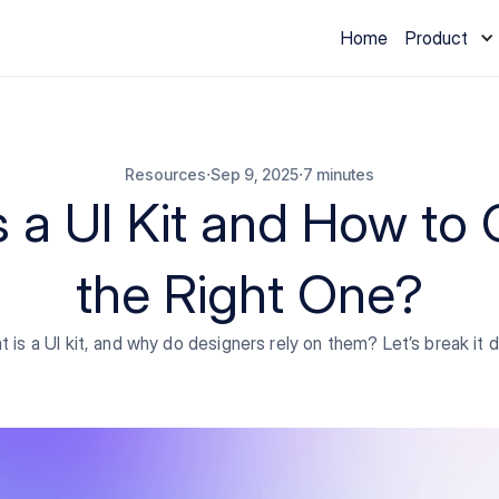
Home
Product
∙
∙
Resources
Sep 9, 2025
7 minutes
s a UI Kit and How to
the Right One?
 is a UI kit, and why do designers rely on them? Let’s break it