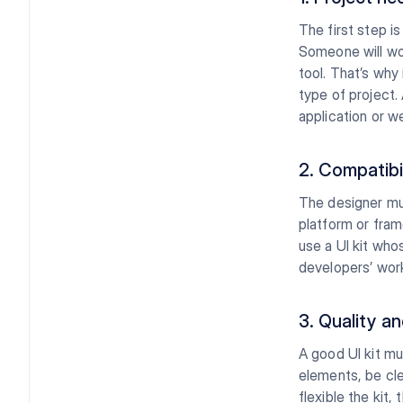
The first step i
Someone will wo
tool. That’s why
type of project.
application or w
2. Compatibi
The designer mus
platform or fram
use a UI kit wh
developers’ wor
3. Quality an
A good UI kit mu
elements, be cle
flexible the kit,