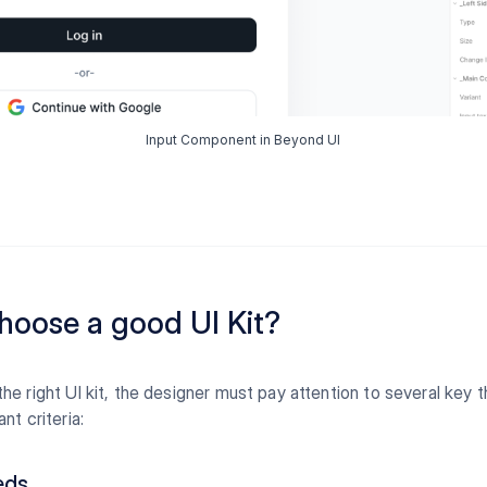
Input Component in Beyond UI
hoose a good UI Kit?
e right UI kit, the designer must pay attention to several key 
nt criteria:
eds