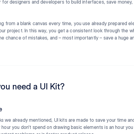
r for designers and developers to build interfaces, save money,
ing from a blank canvas every time, you use already prepared e
ur project. In this way, you get a consistent look through the w
the chance of mistakes, and – most importantly – save a huge 
ou need a UI Kit?
e
s we already mentioned, UI kits are made to save your time a
 hour you don’t spend on drawing basic elements is an hour you 