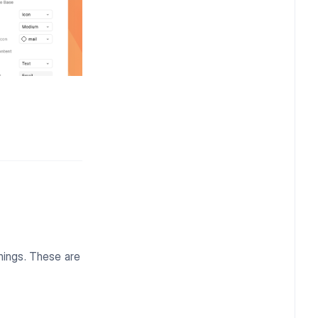
things. These are