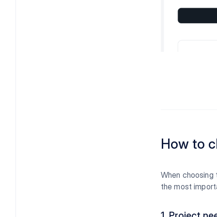
How to c
When choosing th
the most importa
1. Project ne