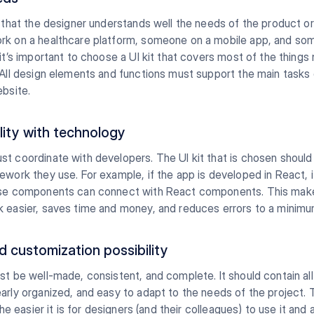
s that the designer understands well the needs of the product or
rk on a healthcare platform, someone on a mobile app, and s
 it’s important to choose a UI kit that covers most of the things
 All design elements and functions must support the main tasks 
ebsite.
lity with technology
t coordinate with developers. The UI kit that is chosen should f
ework they use. For example, if the app is developed in React, it
ose components can connect with React components. This mak
k easier, saves time and money, and reduces errors to a minimu
d customization possibility
st be well-made, consistent, and complete. It should contain all
arly organized, and easy to adapt to the needs of the project.
 the easier it is for designers (and their colleagues) to use it and 