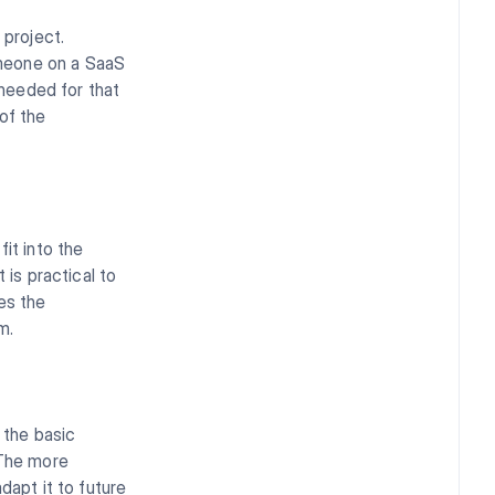
 project.
omeone on a SaaS
 needed for that
of the
it into the
 is practical to
es the
m.
 the basic
 The more
adapt it to future