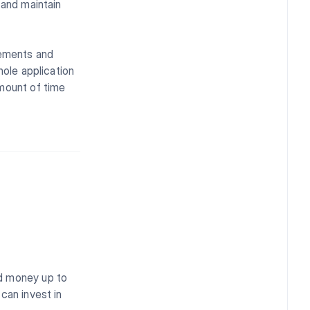
 and maintain
lements and
hole application
amount of time
nd money up to
can invest in