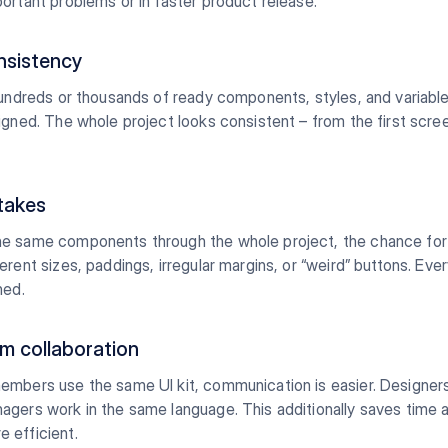
ortant problems or in faster product release.
nsistency
hundreds or thousands of ready components, styles, and variable
igned. The whole project looks consistent – from the first scree
takes
e same components through the whole project, the chance for 
erent sizes, paddings, irregular margins, or “weird” buttons. Ever
ned.
am collaboration
embers use the same UI kit, communication is easier. Designer
agers work in the same language. This additionally saves time
 efficient.