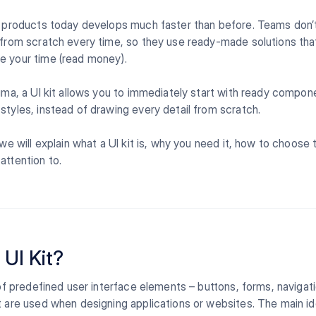
l products today develops much faster than before. Teams don’
 from scratch every time, so they use ready-made solutions th
e your time (read money).
igma, a UI kit allows you to immediately start with ready compon
styles, instead of drawing every detail from scratch.
 we will explain what a UI kit is, why you need it, how to choose 
attention to.
 UI Kit?
t of predefined user interface elements – buttons, forms, navigat
t are used when designing applications or websites. The main id