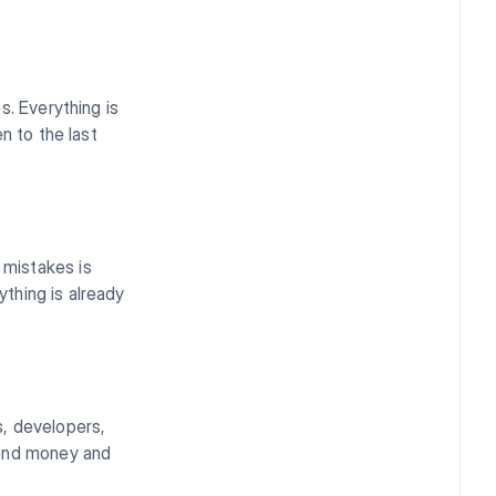
s. Everything is
n to the last
mistakes is
ything is already
s, developers,
 and money and