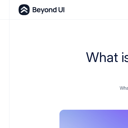
What i
What