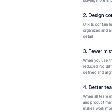
solving more imp
2. Design co
UI kits contain 
organized and al
detail.
3. Fewer mis
When you use th
reduced. No diff
defined and alig
4. Better te
When all team m
and product man
makes work more