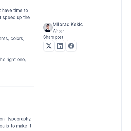
t have time to
at speed up the
Milorad Kekic
Writer
Share post
ents, colors,
the right one,
ion, typography,
ea is to make it