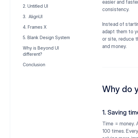
easier and faste
2. Untitled UI
consistency.
3. AlignUI
Instead of start
4. Frames X
adapt them to yo
5. Blank Design System
or site, reduce 
and money.
Why is Beyond UI
different?
Conclusion
Why do y
1. Saving tim
Time = money. A
100 times. Every